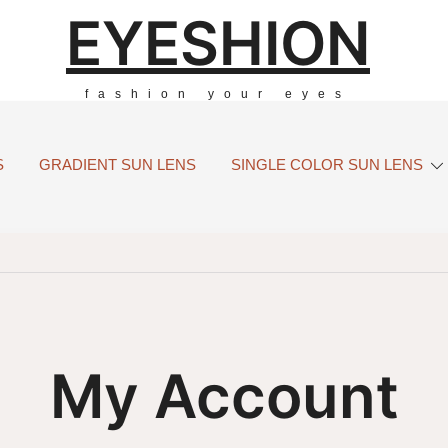
EYESHION
fashion your eyes
S
GRADIENT SUN LENS
SINGLE COLOR SUN LENS
My Account