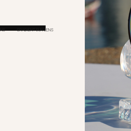
ENS
GRADIENT SUN LENS