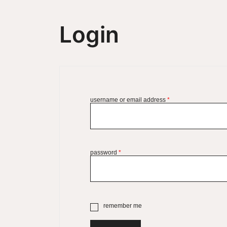
Login
username or email address
*
password
*
remember me