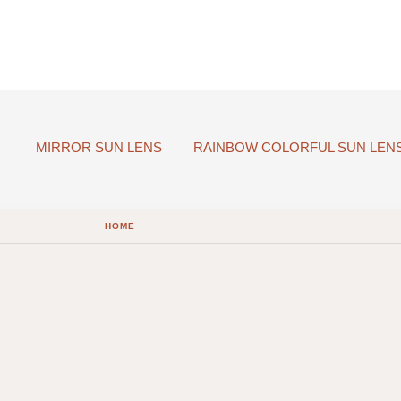
MIRROR SUN LENS
RAINBOW COLORFUL SUN LEN
HOME