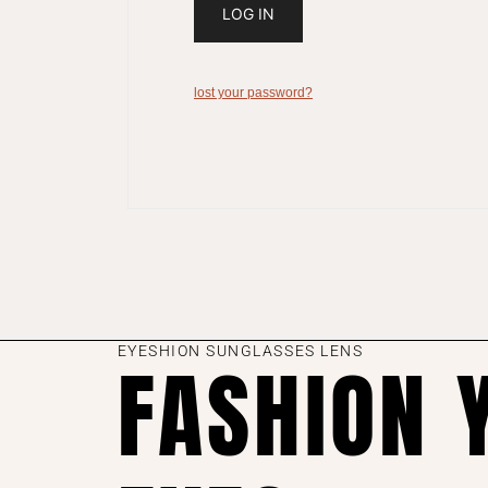
LOG IN
lost your password?
EYESHION SUNGLASSES LENS
FASHION 