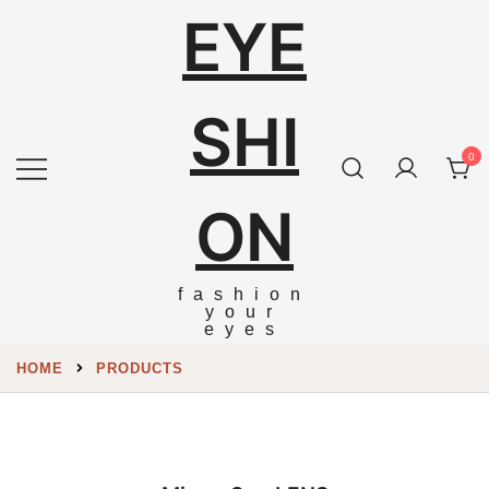
EYE
SHI
0
ON
fashion
your
eyes
HOME
PRODUCTS