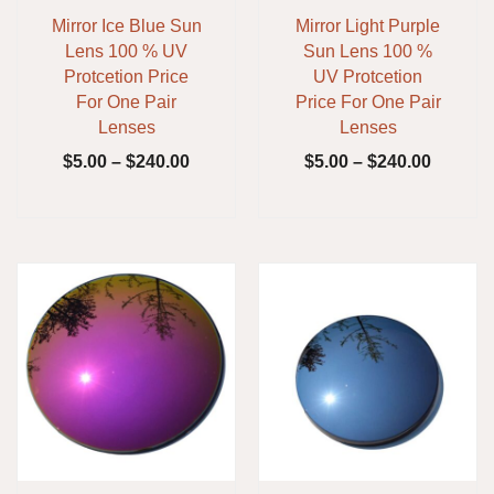
Mirror Ice Blue Sun
Mirror Light Purple
Lens 100 % UV
Sun Lens 100 %
Protcetion Price
UV Protcetion
For One Pair
Price For One Pair
Lenses
Lenses
$
5.00
–
$
240.00
$
5.00
–
$
240.00