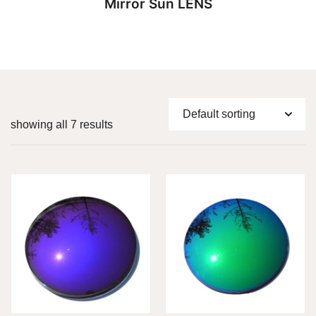
Mirror Sun LENS
showing all 7 results