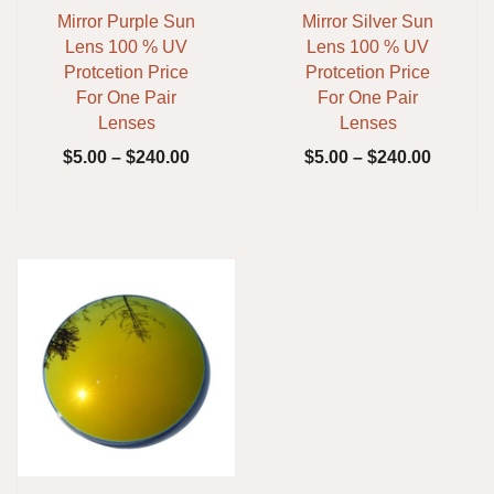
Mirror Purple Sun
Mirror Silver Sun
Lens 100 % UV
Lens 100 % UV
Protcetion Price
Protcetion Price
For One Pair
For One Pair
Lenses
Lenses
$
5.00
–
$
240.00
$
5.00
–
$
240.00