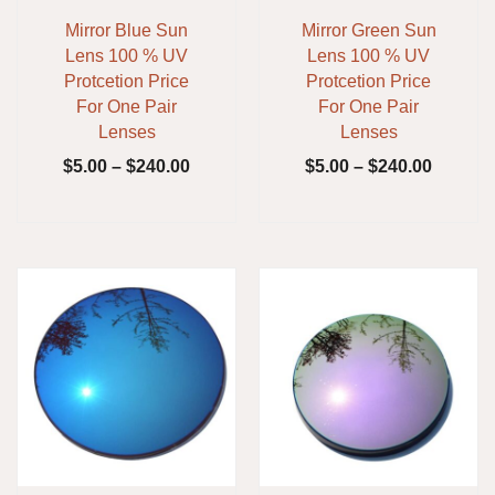
Mirror Blue Sun
Mirror Green Sun
Lens 100 % UV
Lens 100 % UV
Protcetion Price
Protcetion Price
For One Pair
For One Pair
Lenses
Lenses
$
5.00
–
$
240.00
$
5.00
–
$
240.00