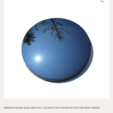
🔍
MIRROR SILVER SUN LENS 100 % UV PROTCETION PRICE FOR ONE PAIR LENSES