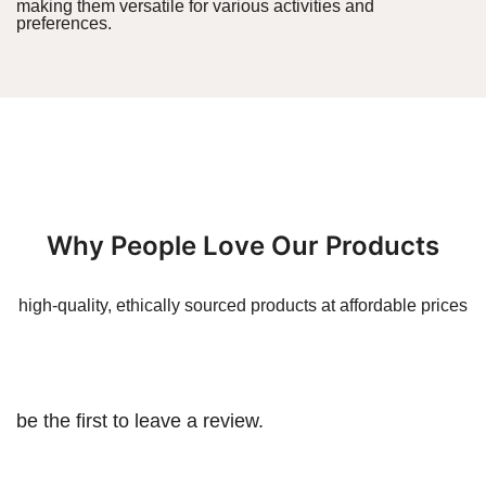
making them versatile for various activities and
preferences.
Why People Love Our Products
high-quality, ethically sourced products at affordable prices
be the first to leave a review.