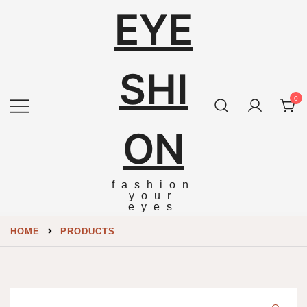
EYE
SHI
0
ON
fashion
your
eyes
HOME
PRODUCTS