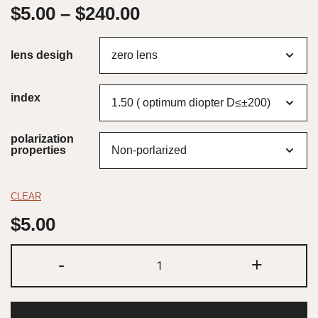
$
5.00
–
$
240.00
lens desigh
index
polarization
properties
CLEAR
$
5.00
-
+