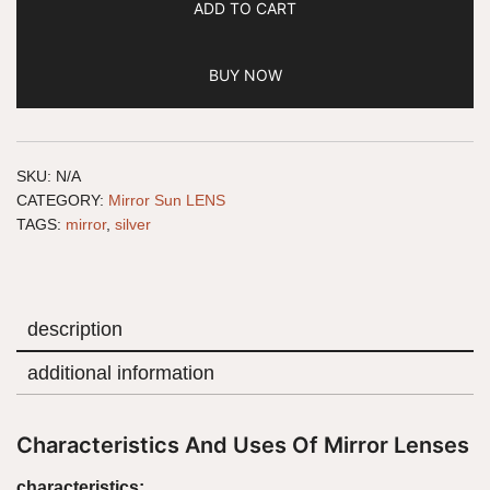
ADD TO CART
BUY NOW
SKU:
N/A
CATEGORY:
Mirror Sun LENS
TAGS:
mirror
,
silver
description
additional information
Characteristics And Uses Of Mirror Lenses
characteristics: