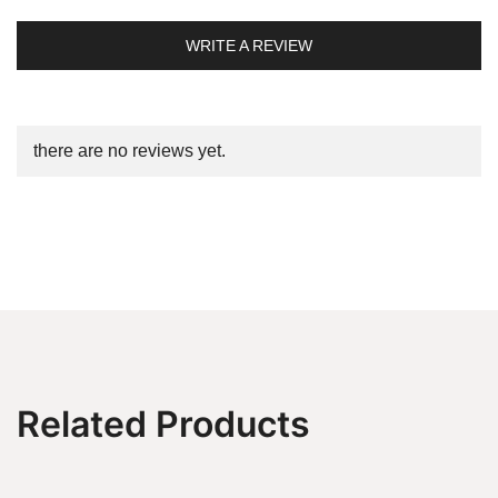
WRITE A REVIEW
there are no reviews yet.
Related Products