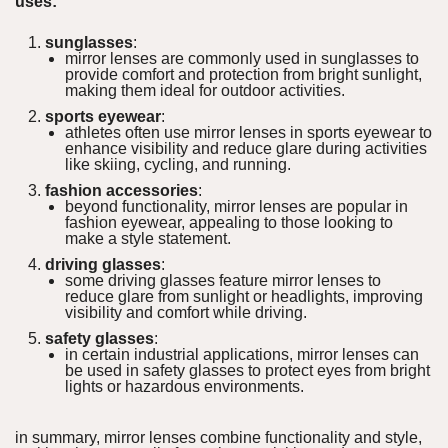
uses:
sunglasses
:
mirror lenses are commonly used in sunglasses to
provide comfort and protection from bright sunlight,
making them ideal for outdoor activities.
sports eyewear
:
athletes often use mirror lenses in sports eyewear to
enhance visibility and reduce glare during activities
like skiing, cycling, and running.
fashion accessories
:
beyond functionality, mirror lenses are popular in
fashion eyewear, appealing to those looking to
make a style statement.
driving glasses
:
some driving glasses feature mirror lenses to
reduce glare from sunlight or headlights, improving
visibility and comfort while driving.
safety glasses
:
in certain industrial applications, mirror lenses can
be used in safety glasses to protect eyes from bright
lights or hazardous environments.
in summary, mirror lenses combine functionality and style,