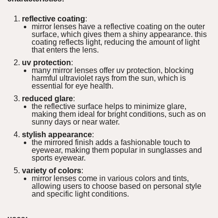
reflective coating
:
mirror lenses have a reflective coating on the outer
surface, which gives them a shiny appearance. this
coating reflects light, reducing the amount of light
that enters the lens.
uv protection
:
many mirror lenses offer uv protection, blocking
harmful ultraviolet rays from the sun, which is
essential for eye health.
reduced glare
:
the reflective surface helps to minimize glare,
making them ideal for bright conditions, such as on
sunny days or near water.
stylish appearance
:
the mirrored finish adds a fashionable touch to
eyewear, making them popular in sunglasses and
sports eyewear.
variety of colors
:
mirror lenses come in various colors and tints,
allowing users to choose based on personal style
and specific light conditions.