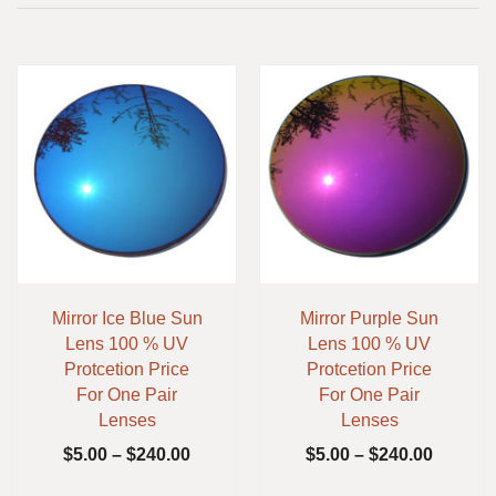
Mirror Ice Blue Sun
Mirror Purple Sun
Lens 100 % UV
Lens 100 % UV
Protcetion Price
Protcetion Price
For One Pair
For One Pair
Lenses
Lenses
$
5.00
–
$
240.00
$
5.00
–
$
240.00