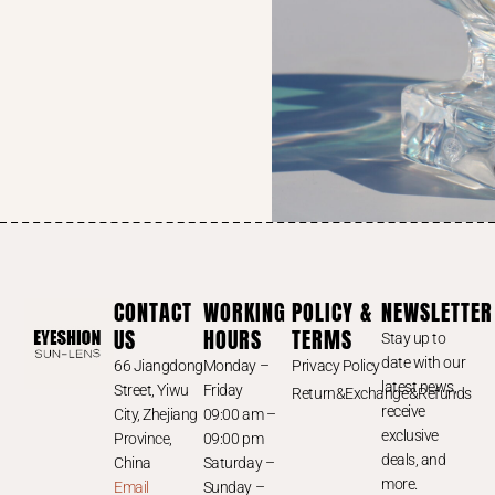
CONTACT
WORKING
POLICY &
NEWSLETTER
US
HOURS
TERMS
Stay up to
date with our
66 Jiangdong
Monday –
Privacy Policy
latest news,
Street, Yiwu
Friday
Return&Exchange&Refunds
receive
City, Zhejiang
09:00 am –
exclusive
Province,
09:00 pm
deals, and
China
Saturday –
more.
Email
Sunday –