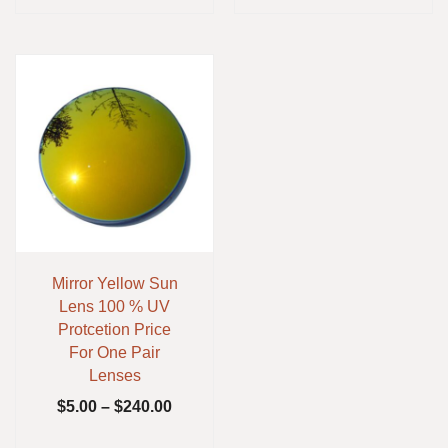
Mirror Yellow Sun
Lens 100 % UV
Protcetion Price
For One Pair
Lenses
$
5.00
–
$
240.00