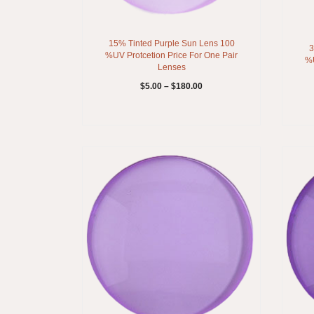
15% Tinted Purple Sun Lens 100
3
%UV Protcetion Price For One Pair
%U
Lenses
$
5.00
–
$
180.00