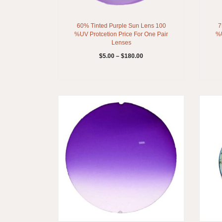
60% Tinted Purple Sun Lens 100
7
%UV Protcetion Price For One Pair
%U
Lenses
$
5.00
–
$
180.00