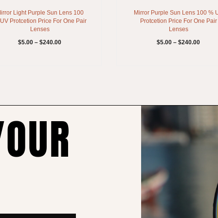
irror Light Purple Sun Lens 100
Mirror Purple Sun Lens 100 % 
UV Protcetion Price For One Pair
Protcetion Price For One Pair
Lenses
Lenses
$
5.00
–
$
240.00
$
5.00
–
$
240.00
YOUR