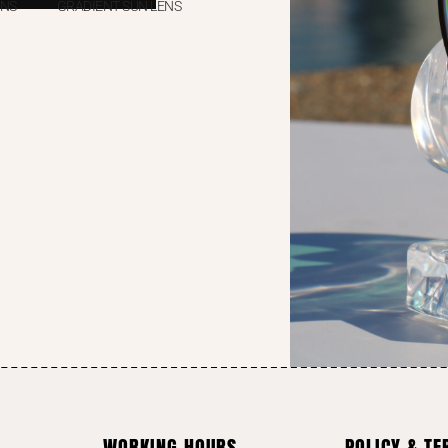
ENS
GRADIENT SUN LENS
WORKING HOURS
POLICY & T