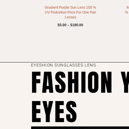
Gradient Purple Sun Lens 100 %
M
UV Protcetion Price For One Pair
% 
Lenses
$
5.00
–
$
180.00
EYESHION SUNGLASSES LENS
FASHION 
EYES