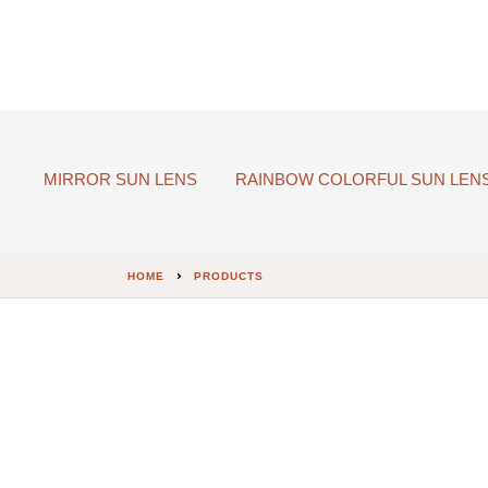
MIRROR SUN LENS
RAINBOW COLORFUL SUN LEN
HOME
PRODUCTS