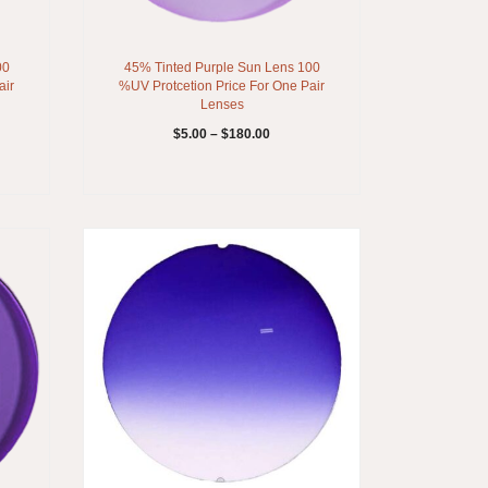
00
45% Tinted Purple Sun Lens 100
air
%UV Protcetion Price For One Pair
Lenses
$
5.00
–
$
180.00