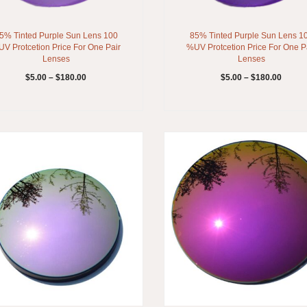
5% Tinted Purple Sun Lens 100
85% Tinted Purple Sun Lens 1
V Protcetion Price For One Pair
%UV Protcetion Price For One P
Lenses
Lenses
$
5.00
–
$
180.00
$
5.00
–
$
180.00