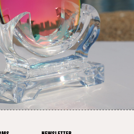
ERMS
NEWSLETTER