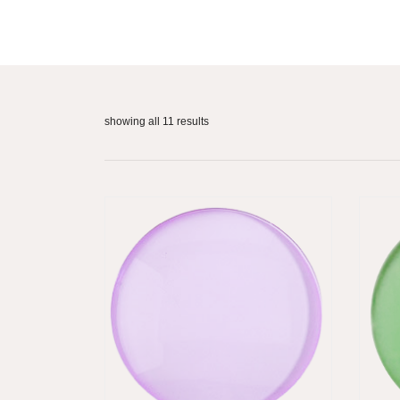
showing all 11 results