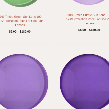
30% Tinted Purple Sun Lens 1
0% Tinted Green Sun Lens 100
%UV Protcetion Price For One P
V Protcetion Price For One Pair
Lenses
Lenses
$
5.00
–
$
180.00
$
5.00
–
$
180.00