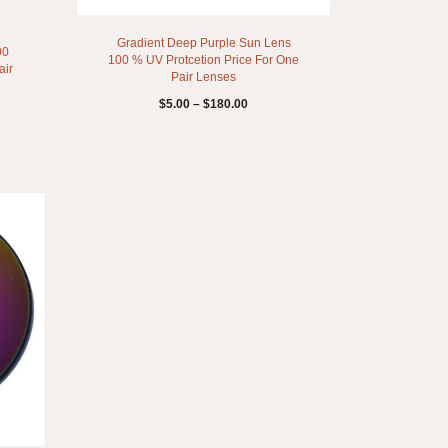
Gradient Deep Purple Sun Lens
00
100 % UV Protcetion Price For One
air
Pair Lenses
$
5.00
–
$
180.00