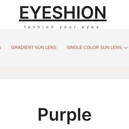
EYESHION
fashion your eyes
S
GRADIENT SUN LENS
SINGLE COLOR SUN LENS
Purple