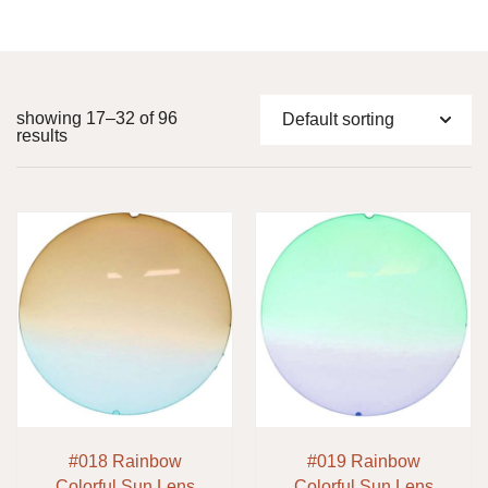
showing 17–32 of 96
results
#018 Rainbow
#019 Rainbow
Colorful Sun Lens
Colorful Sun Lens