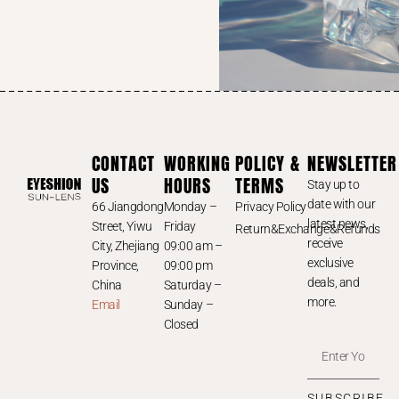
CONTACT
WORKING
POLICY &
NEWSLETTER
US
HOURS
TERMS
Stay up to
date with our
66 Jiangdong
Monday –
Privacy Policy
latest news,
Street, Yiwu
Friday
Return&Exchange&Refunds
receive
City, Zhejiang
09:00 am –
exclusive
Province,
09:00 pm
deals, and
China
Saturday –
more.
Email
Sunday –
Closed
SUBSCRIBE