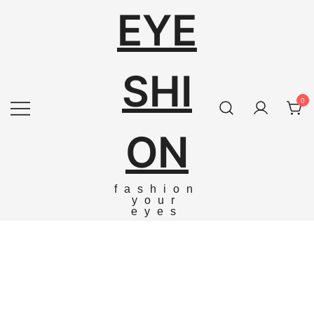
EYE
SHI
0
ON
fashion
your
eyes