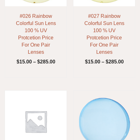
#026 Rainbow
#027 Rainbow
Colorful Sun Lens
Colorful Sun Lens
100 % UV
100 % UV
Protcetion Price
Protcetion Price
For One Pair
For One Pair
Lenses
Lenses
$
15.00
–
$
285.00
$
15.00
–
$
285.00