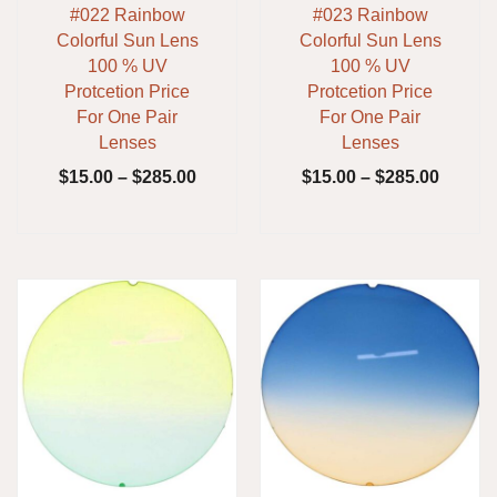
#022 Rainbow
#023 Rainbow
Colorful Sun Lens
Colorful Sun Lens
100 % UV
100 % UV
Protcetion Price
Protcetion Price
For One Pair
For One Pair
Lenses
Lenses
$
15.00
–
$
285.00
$
15.00
–
$
285.00