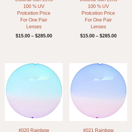
100 % UV
100 % UV
Protcetion Price
Protcetion Price
For One Pair
For One Pair
Lenses
Lenses
$
15.00
–
$
285.00
$
15.00
–
$
285.00
#020 Rainbow
#021 Rainbow