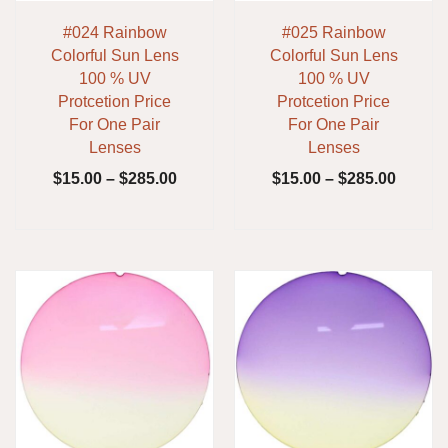
#024 Rainbow
#025 Rainbow
Colorful Sun Lens
Colorful Sun Lens
100 % UV
100 % UV
Protcetion Price
Protcetion Price
For One Pair
For One Pair
Lenses
Lenses
$
15.00
–
$
285.00
$
15.00
–
$
285.00