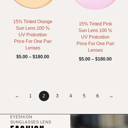
15% Tinted Orange
15% Tinted Pink
Sun Lens 100 %
Sun Lens 100 %
UV Protcetion
UV Protcetion
Price For One Pair
Price For One Pair
Lenses
Lenses
$
5.00
–
$
180.00
$
5.00
–
$
180.00
←
1
2
3
4
5
6
→
EYESHION
SUNGLASSES LENS