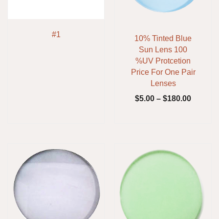
#1
10% Tinted Blue
Sun Lens 100
%UV Protcetion
Price For One Pair
Lenses
$
5.00
–
$
180.00