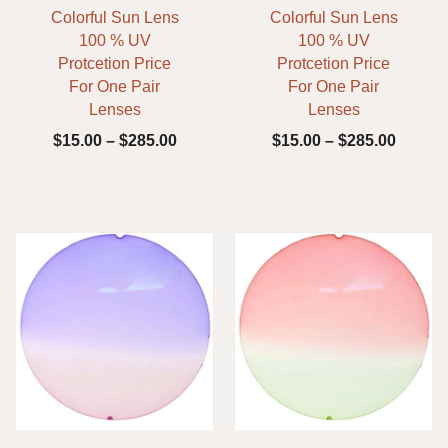
Colorful Sun Lens
Colorful Sun Lens
100 % UV
100 % UV
Protcetion Price
Protcetion Price
For One Pair
For One Pair
Lenses
Lenses
$
15.00
–
$
285.00
$
15.00
–
$
285.00