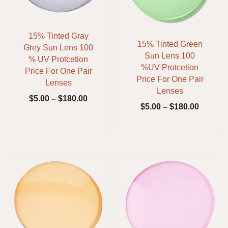
15% Tinted Gray
15% Tinted Green
Grey Sun Lens 100
Sun Lens 100
% UV Protcetion
%UV Protcetion
Price For One Pair
Price For One Pair
Lenses
Lenses
$
5.00
–
$
180.00
$
5.00
–
$
180.00