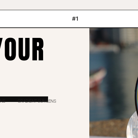
#1
YOUR
ENS
GRADIENT SUN LENS