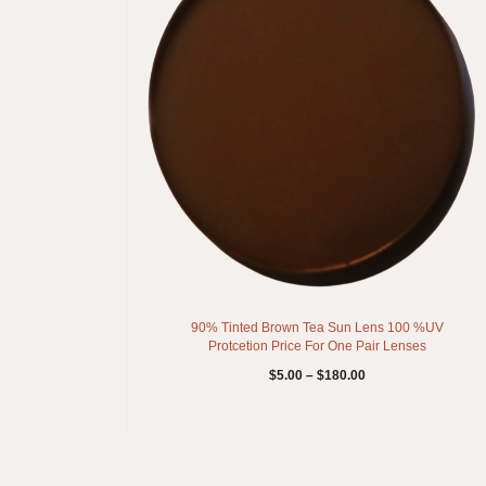
90% Tinted Brown Tea Sun Lens 100 %UV
Protcetion Price For One Pair Lenses
$
5.00
–
$
180.00