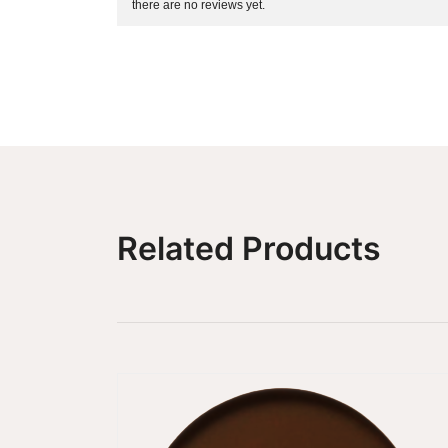
there are no reviews yet.
Related Products