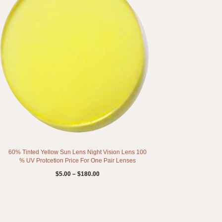
60% Tinted Yellow Sun Lens Night Vision Lens 100
% UV Protcetion Price For One Pair Lenses
$
5.00
–
$
180.00