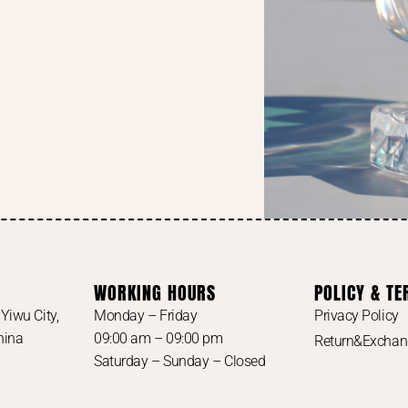
WORKING HOURS
POLICY & T
Yiwu City,
Monday – Friday
Privacy Policy
China
09:00 am – 09:00 pm
Return&Excha
Saturday – Sunday – Closed