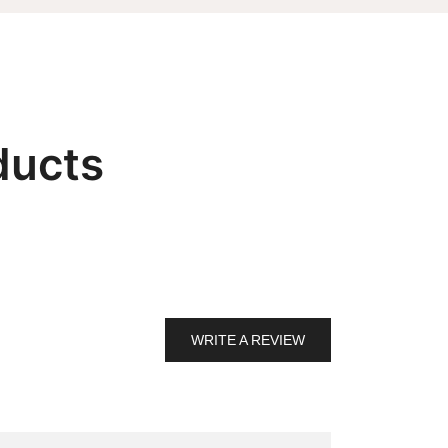
ducts
WRITE A REVIEW