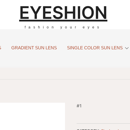
EYESHION
fashion your eyes
S
GRADIENT SUN LENS
SINGLE COLOR SUN LENS
#1