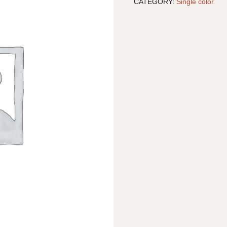
CATEGORY:
Single color