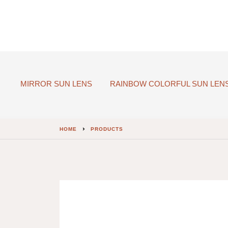
MIRROR SUN LENS
RAINBOW COLORFUL SUN LEN
HOME
PRODUCTS