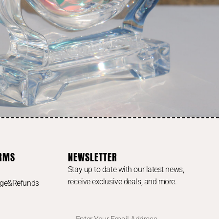
ERMS
NEWSLETTER
Stay up to date with our latest news,
receive exclusive deals, and more.
nge&Refunds