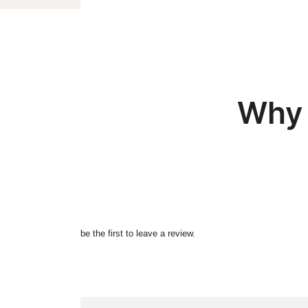
Why 
be the first to leave a review.