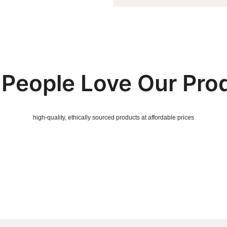
People Love Our Pro
high-quality, ethically sourced products at affordable prices