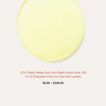
15% Tinted Yellow Sun Lens Night Vision Lens 100
% UV Protcetion Price For One Pair Lenses
$
5.00
–
$
180.00