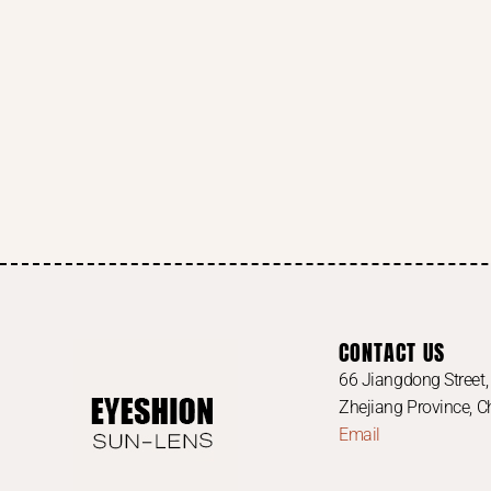
CONTACT US
66 Jiangdong Street, 
Zhejiang Province, 
Email