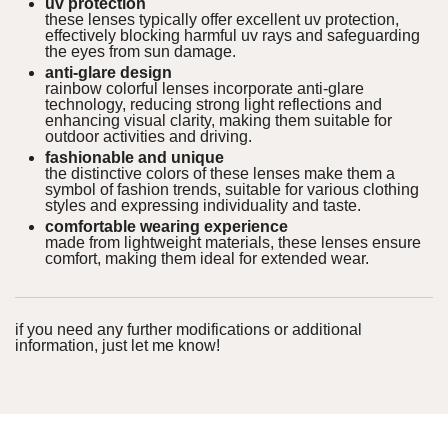
uv protection
these lenses typically offer excellent uv protection,
effectively blocking harmful uv rays and safeguarding
the eyes from sun damage.
anti-glare design
rainbow colorful lenses incorporate anti-glare
technology, reducing strong light reflections and
enhancing visual clarity, making them suitable for
outdoor activities and driving.
fashionable and unique
the distinctive colors of these lenses make them a
symbol of fashion trends, suitable for various clothing
styles and expressing individuality and taste.
comfortable wearing experience
made from lightweight materials, these lenses ensure
comfort, making them ideal for extended wear.
if you need any further modifications or additional
information, just let me know!