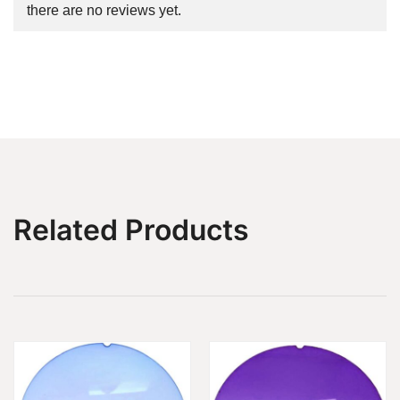
there are no reviews yet.
Related Products