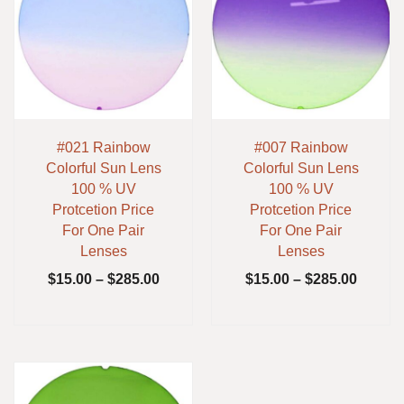
#021 Rainbow
#007 Rainbow
Colorful Sun Lens
Colorful Sun Lens
100 % UV
100 % UV
Protcetion Price
Protcetion Price
For One Pair
For One Pair
Lenses
Lenses
$
15.00
–
$
285.00
$
15.00
–
$
285.00