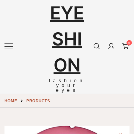
EYE
SHI
0
ON
fashion
your
eyes
HOME
PRODUCTS