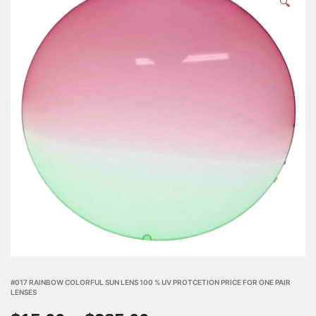
🔍
#017 RAINBOW COLORFUL SUN LENS 100 % UV PROTCETION PRICE FOR ONE PAIR
LENSES