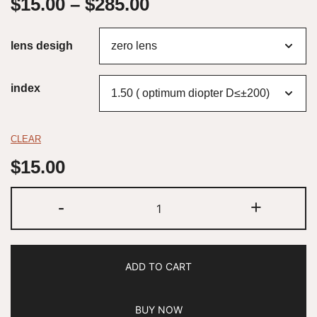
$
15.00
–
$
285.00
lens desigh
index
CLEAR
$
15.00
-
+
ADD TO CART
BUY NOW