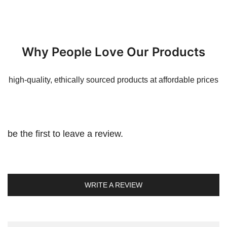
Why People Love Our Products
high-quality, ethically sourced products at affordable prices
be the first to leave a review.
WRITE A REVIEW