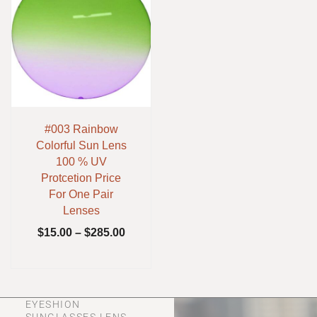
#003 Rainbow
Colorful Sun Lens
100 % UV
Protcetion Price
For One Pair
Lenses
$
15.00
–
$
285.00
EYESHION