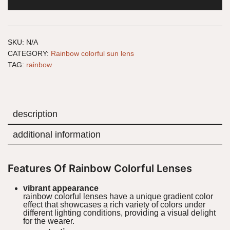
SKU:
N/A
CATEGORY:
Rainbow colorful sun lens
TAG:
rainbow
description
additional information
Features Of Rainbow Colorful Lenses
vibrant appearance
rainbow colorful lenses have a unique gradient color
effect that showcases a rich variety of colors under
different lighting conditions, providing a visual delight
for the wearer.