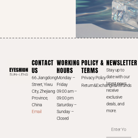
CONTACT
WORKING
POLICY &
NEWSLETTER
US
HOURS
TERMS
Stay up to
date with our
66 Jiangdong
Monday –
Privacy Policy
latest news,
Street, Yiwu
Friday
Return&Exchange&Refunds
receive
City, Zhejiang
09:00 am –
exclusive
Province,
09:00 pm
deals, and
China
Saturday –
more.
Email
Sunday –
Closed