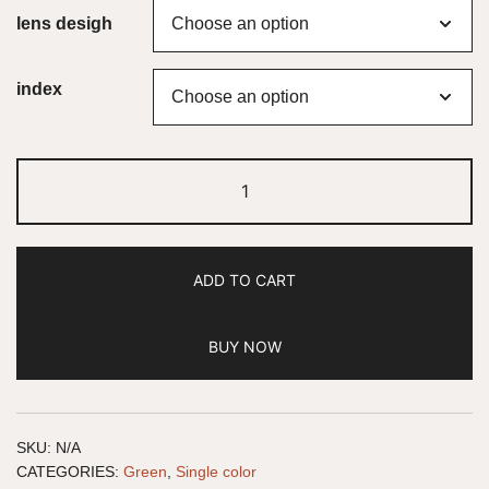
lens desigh
index
ADD TO CART
BUY NOW
SKU:
N/A
CATEGORIES:
Green
,
Single color