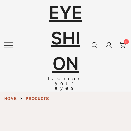
EYE
SHI
0
ON
fashion
your
eyes
HOME
PRODUCTS