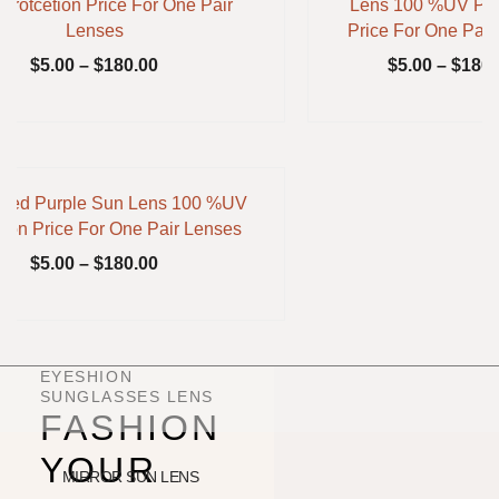
rotcetion Price For One Pair
Lens 100 %UV Pro
Lenses
Price For One Pair
$
5.00
–
$
180.00
$
5.00
–
$
180.
nted Purple Sun Lens 100 %UV
tion Price For One Pair Lenses
$
5.00
–
$
180.00
EYESHION
SUNGLASSES LENS
FASHION
YOUR
MIRROR SUN LENS