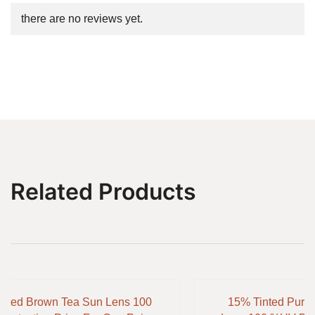
there are no reviews yet.
Related Products
inted Brown Tea Sun Lens 100
15% Tinted Purp