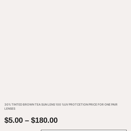
30% TINTED BROWN TEA SUN LENS 100 %UV PROTCETION PRICE FOR ONE PAIR
LENSES
$
5.00
–
$
180.00