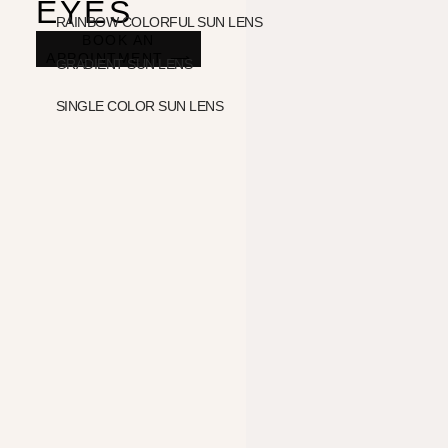
EYES
RAINBOW COLORFUL SUN LENS
BOOK AN
APPOINTMENT ⟶
GRADIENT SUN LENS
SINGLE COLOR SUN LENS