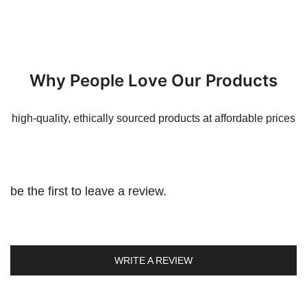
Why People Love Our Products
high-quality, ethically sourced products at affordable prices
be the first to leave a review.
WRITE A REVIEW