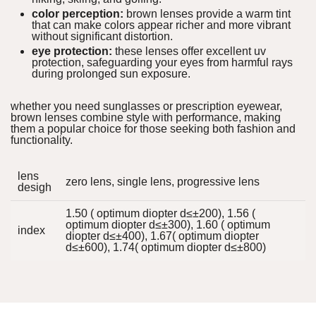
color perception:
brown lenses provide a warm tint
that can make colors appear richer and more vibrant
without significant distortion.
eye protection:
these lenses offer excellent uv
protection, safeguarding your eyes from harmful rays
during prolonged sun exposure.
whether you need sunglasses or prescription eyewear,
brown lenses combine style with performance, making
them a popular choice for those seeking both fashion and
functionality.
lens
zero lens, single lens, progressive lens
desigh
1.50 ( optimum diopter d≤±200), 1.56 (
optimum diopter d≤±300), 1.60 ( optimum
index
diopter d≤±400), 1.67( optimum diopter
d≤±600), 1.74( optimum diopter d≤±800)