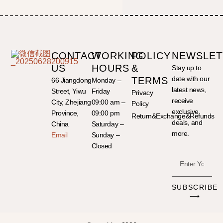
CONTACT
WORKING
POLICY
NEWSLET
US
HOURS
&
Stay up to
date with our
TERMS
66 Jiangdong
Monday –
latest news,
Street, Yiwu
Friday
Privacy
receive
City, Zhejiang
09:00 am –
Policy
exclusive
Province,
09:00 pm
Return&Exchange&Refunds
deals, and
China
Saturday –
more.
Email
Sunday –
Closed
SUBSCRIBE
⟶