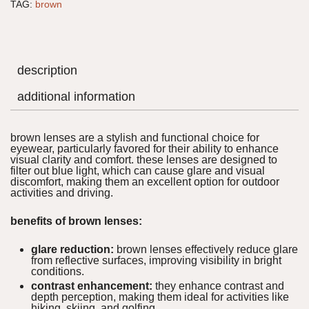
TAG:
brown
description
additional information
brown lenses are a stylish and functional choice for
eyewear, particularly favored for their ability to enhance
visual clarity and comfort. these lenses are designed to
filter out blue light, which can cause glare and visual
discomfort, making them an excellent option for outdoor
activities and driving.
benefits of brown lenses:
glare reduction:
brown lenses effectively reduce glare
from reflective surfaces, improving visibility in bright
conditions.
contrast enhancement:
they enhance contrast and
depth perception, making them ideal for activities like
hiking, skiing, and golfing.