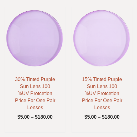
30% Tinted Purple
15% Tinted Purple
Sun Lens 100
Sun Lens 100
%UV Protcetion
%UV Protcetion
Price For One Pair
Price For One Pair
Lenses
Lenses
$
5.00
–
$
180.00
$
5.00
–
$
180.00