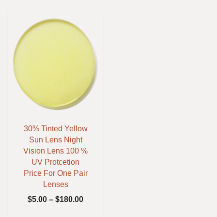
30% Tinted Yellow
Sun Lens Night
Vision Lens 100 %
UV Protcetion
Price For One Pair
Lenses
$
5.00
–
$
180.00