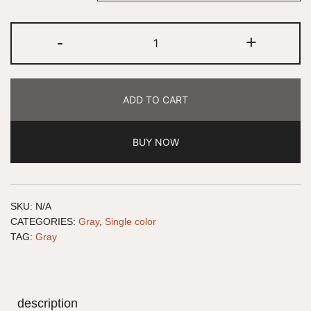
-
+
ADD TO CART
BUY NOW
SKU:
N/A
CATEGORIES:
Gray
,
Single color
TAG:
Gray
description