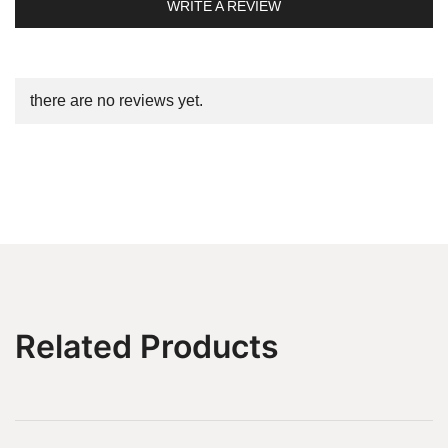
WRITE A REVIEW
there are no reviews yet.
Related Products