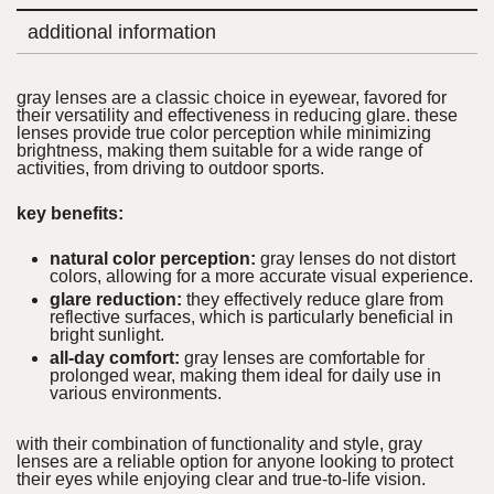
additional information
gray lenses are a classic choice in eyewear, favored for
their versatility and effectiveness in reducing glare. these
lenses provide true color perception while minimizing
brightness, making them suitable for a wide range of
activities, from driving to outdoor sports.
key benefits:
natural color perception:
gray lenses do not distort
colors, allowing for a more accurate visual experience.
glare reduction:
they effectively reduce glare from
reflective surfaces, which is particularly beneficial in
bright sunlight.
all-day comfort:
gray lenses are comfortable for
prolonged wear, making them ideal for daily use in
various environments.
with their combination of functionality and style, gray
lenses are a reliable option for anyone looking to protect
their eyes while enjoying clear and true-to-life vision.