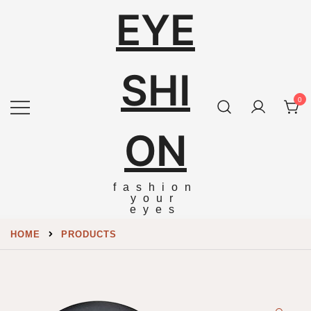
EYE
SHI
0
ON
fashion
your
eyes
HOME
PRODUCTS