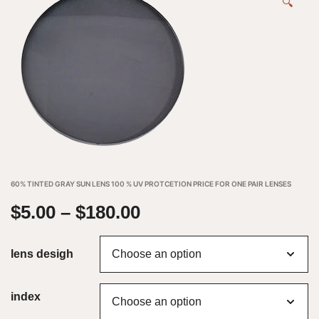
🔍
60% TINTED GRAY SUN LENS 100 % UV PROTCETION PRICE FOR ONE PAIR LENSES
$
5.00
–
$
180.00
lens desigh
index