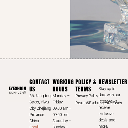
CONTACT
WORKING
POLICY &
NEWSLETTER
US
HOURS
TERMS
Stay up to
date with our
66 Jiangdong
Monday –
Privacy Policy
latest news,
Street, Yiwu
Friday
Return&Exchange&Refunds
receive
City, Zhejiang
09:00 am –
exclusive
Province,
09:00 pm
deals, and
China
Saturday –
more.
Email
Sunday –