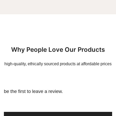
Why People Love Our Products
high-quality, ethically sourced products at affordable prices
be the first to leave a review.